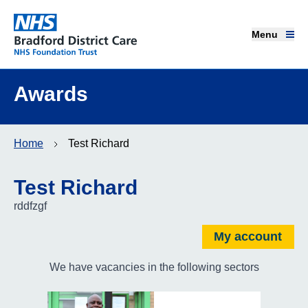
Menu
Menu
Bradford District Care NHS Foundation Trust
Home page
Awards
Our services
Home
Test Richard
Advice and support
Test Richard
Join our team
rddfzgf
About us
My account
We have vacancies in the following sectors
Get involved