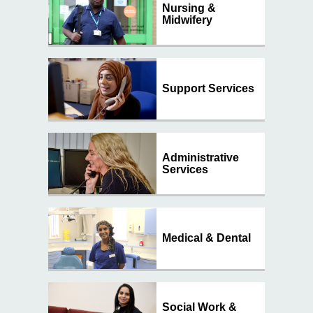
Contact
Nursing &
Midwifery
Search
Select language
Support Services
Administrative
Services
Medical & Dental
Social Work &