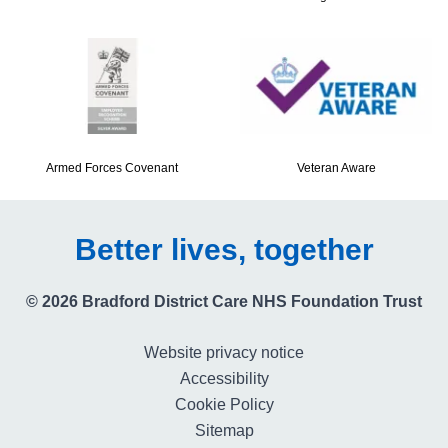
Armed Forces Covenant
Veteran Aware
Better lives, together
© 2026 Bradford District Care NHS Foundation Trust
Website privacy notice
Accessibility
Cookie Policy
Sitemap