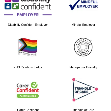
Disability Confident Employer
Mindful Employer
NHS Rainbow Badge
Menopause Friendly
Carer Confident
Triangle of Care