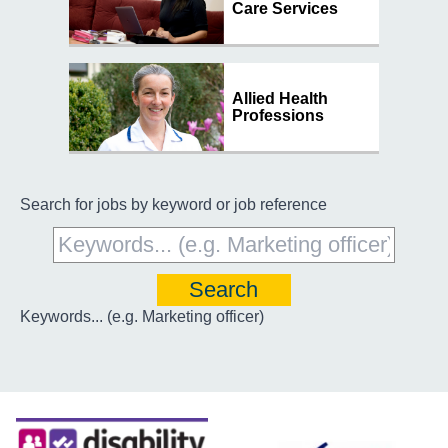
Care Services
Allied Health
Professions
Search for jobs by keyword or job reference
Keywords... (e.g. Marketing officer)