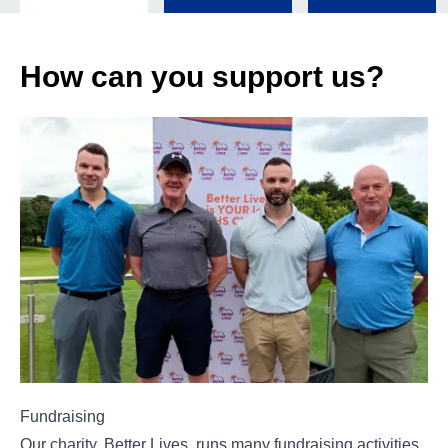
How can you support us?
Fundraising
Our charity, Better Lives, runs many fundraising activities