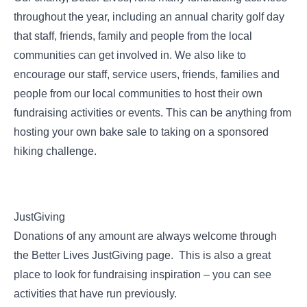
throughout the year, including an annual charity golf day
that staff, friends, family and people from the local
communities can get involved in. We also like to
encourage our staff, service users, friends, families and
people from our local communities to host their own
fundraising activities or events. This can be anything from
hosting your own bake sale to taking on a sponsored
hiking challenge.
JustGiving
Donations of any amount are always welcome through
the Better Lives
JustGiving page
. This is also a great
place to look for fundraising inspiration – you can see
activities that have run previously.