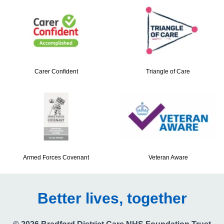
Carer Confident
Triangle of Care
Armed Forces Covenant
Veteran Aware
Better lives, together