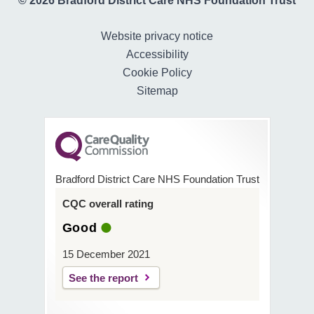
© 2026 Bradford District Care NHS Foundation Trust
Website privacy notice
Accessibility
Cookie Policy
Sitemap
Bradford District Care NHS Foundation Trust
CQC overall rating
Good
15 December 2021
See the report