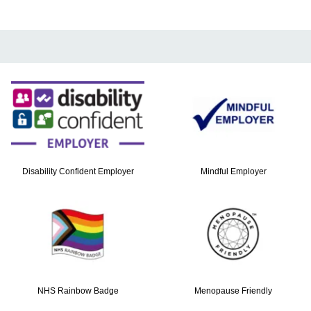
Disability Confident Employer
Mindful Employer
NHS Rainbow Badge
Menopause Friendly