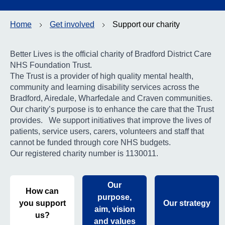
Contact
Home
Get involved
Support our charity
Search
Select language
Better Lives is the official charity of Bradford District Care
NHS Foundation Trust.
The Trust is a provider of high quality mental health,
community and learning disability services across the
Bradford, Airedale, Wharfedale and Craven communities.
Our charity’s purpose is to enhance the care that the Trust
provides. We support initiatives that improve the lives of
patients, service users, carers, volunteers and staff that
cannot be funded through core NHS budgets.
Our registered charity number is 1130011.
Our
How can
purpose,
you support
Our strategy
aim, vision
us?
and values