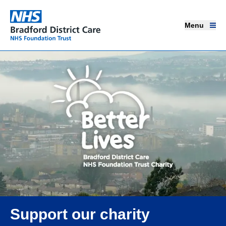
Menu
Menu
Bradford District Care NHS Foundation Trust
Home page
Our services
Advice and support
Join our team
About us
Get involved
Support our charity