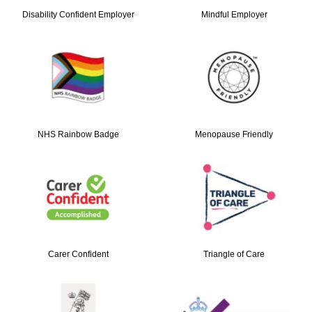
Disability Confident Employer
Mindful Employer
NHS Rainbow Badge
Menopause Friendly
Carer Confident
Triangle of Care