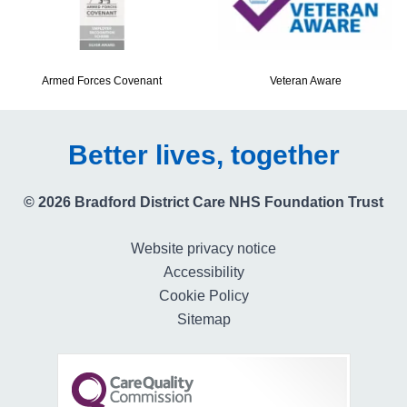
Armed Forces Covenant
Veteran Aware
Better lives, together
© 2026 Bradford District Care NHS Foundation Trust
Website privacy notice
Accessibility
Cookie Policy
Sitemap