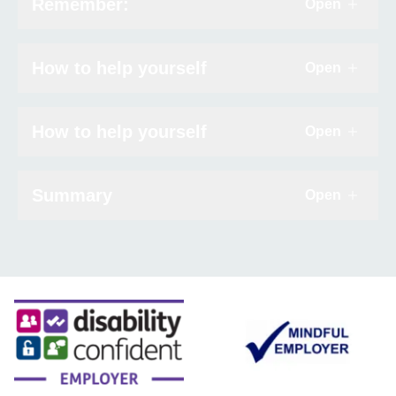
Remember:
Contact
Open
Click to e
Search
How to help yourself
Open
Click to e
Select language
How to help yourself
Open
Click to e
Summary
Open
Click to e