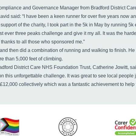
ompliance and Governance Manager from Bradford District Car
David said: “I have been a keen runner for over five years now an
 support of the charity, I took part in the 5k in May by running 5k
rst ever three peaks challenge and give it my all. It was the hardes
y, thanks to all those who sponsored me.”
e and then did a combination of running and walking to finish. He 
e than 5,000 feet of climbing.
dford District Care NHS Foundation Trust, Catherine Jowitt, said
n this unforgettable challenge. It was great to see local people
 £12,000 collectively which was a fantastic achievement to help 