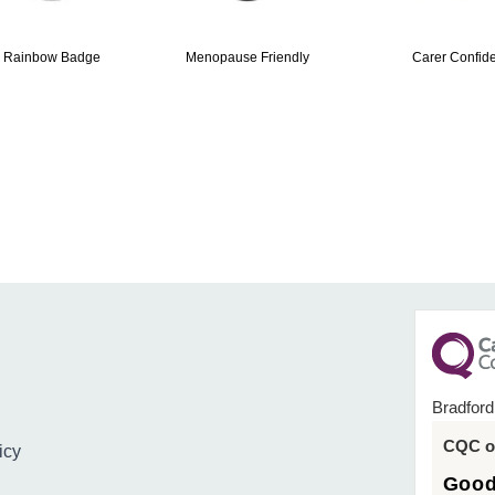
 Rainbow Badge
Menopause Friendly
Carer Confide
Bradford
CQC ov
icy
Goo