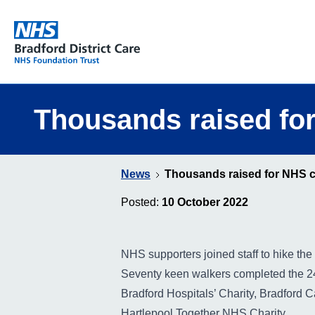
Bradford District Care NHS Foundation Trust
Thousands raised for
News
Thousands raised for NHS ch
Posted:
10 October 2022
NHS supporters joined staff to hike the 
Seventy keen walkers completed the 24
Bradford Hospitals’ Charity, Bradford 
Hartlepool Together NHS Charity.