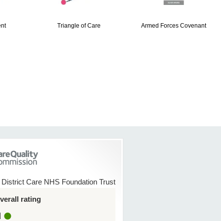
nt
Triangle of Care
Armed Forces Covenant
 District Care NHS Foundation Trust
erall rating
d