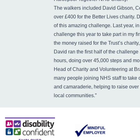
The walkers included David Gibson, C
over £400 for the Better Lives charity. 
of this amazing challenge. Last year, in
challenge this year to take part in my fi
the money raised for the Trust’s charit
David ran the first half of the challeng
hours, doing over 45,000 steps and mor
Head of Charity and Volunteering at Bra
many people joining NHS staff to take o
and camaraderie, helping to raise over
local communities.”