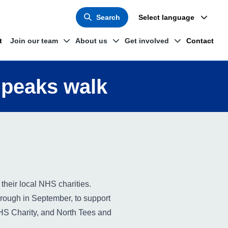
Search
Select language
t
Join our team
About us
Get involved
Contact
 peaks walk
their local NHS charities.
rough in September, to support
NHS Charity, and North Tees and