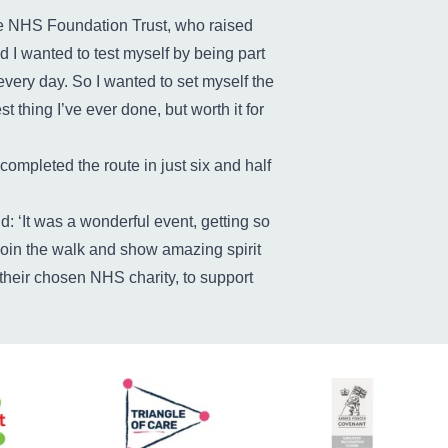
e NHS Foundation Trust, who raised
d I wanted to test myself by being part
 every day. So I wanted to set myself the
t thing I’ve ever done, but worth it for
completed the route in just six and half
: ‘It was a wonderful event, getting so
 join the walk and show amazing spirit
their chosen NHS charity, to support