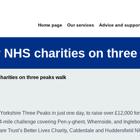
Home page
Our services
Advice and suppor
 NHS charities on three
arities on three peaks walk
Yorkshire Three Peaks in just one day, to raise over £12,000 for 
-mile challenge covering Pen-y-ghent, Whernside, and Inglebo
Care Trust’s Better Lives Charity, Calderdale and Huddersfield 