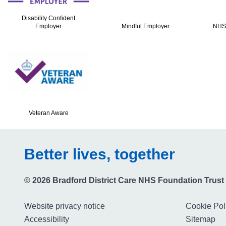
Disability Confident
Employer
Mindful Employer
NHS
Veteran Aware
Better lives, together
© 2026 Bradford District Care NHS Foundation Trust
Website privacy notice
Cookie Pol
Accessibility
Sitemap