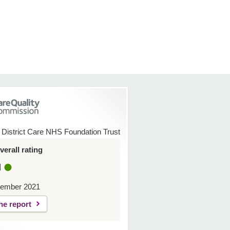
 District Care NHS Foundation Trust
erall rating
d
ember 2021
he report