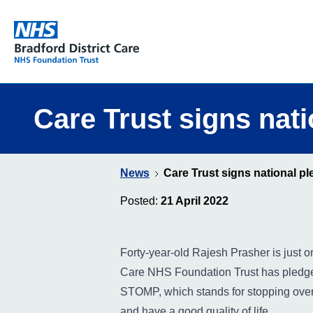
Bradford District Care NHS Foundation Trust
Care Trust signs nat
News
Care Trust signs national p
Posted:
21 April 2022
Forty-year-old Rajesh Prasher is just
Care NHS Foundation Trust has pledged
STOMP, which stands for stopping over m
and have a good quality of life.