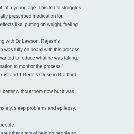
, at a young age. This led to struggles
lly prescribed medication for.
ffects like; putting on weight, feeling
ng with Dr Lawson, Rajesh’s
 was fully on board with this process
 wanted to reduce what he was taking.
mation to monitor the process.”
Trust and 1 Bede’s Close in Bradford,
l better without them now but it was
nxiety, sleep problems and epilepsy.
 people.
 are other ways of helping people so