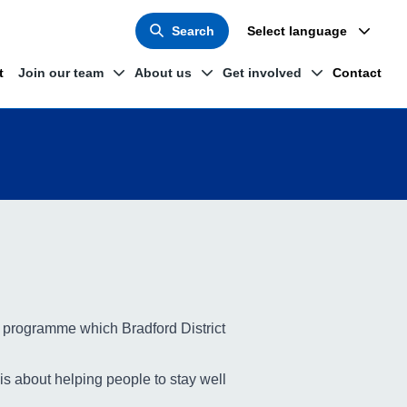
Search
Select language
t
Join our team
About us
Get involved
Contact
 programme which Bradford District
is about helping people to stay well