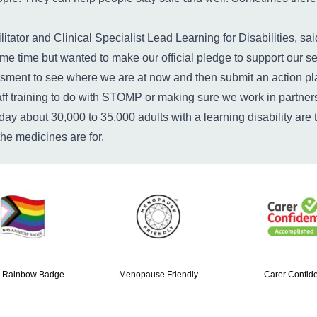
ilitator and Clinical Specialist Lead Learning for Disabilities, 
 time but wanted to make our official pledge to support our ser
ment to see where we are at now and then submit an action pla
aff training to do with STOMP or making sure we work in partners
day about 30,000 to 35,000 adults with a learning disability ar
the medicines are for.
 Rainbow Badge
Menopause Friendly
Carer Confide