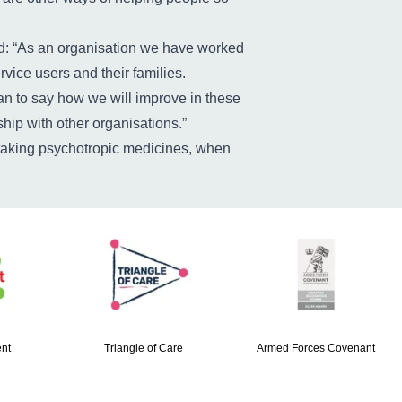
said: “As an organisation we have worked
vice users and their families.
n to say how we will improve in these
hip with other organisations.”
e taking psychotropic medicines, when
nt
Triangle of Care
Armed Forces Covenant