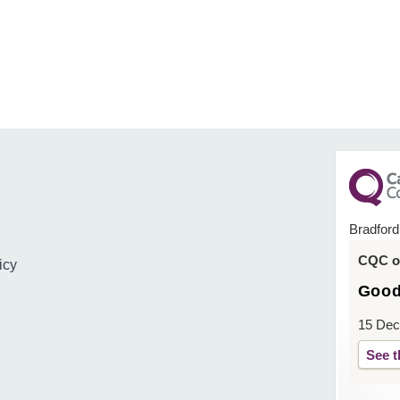
Bradford
CQC ov
icy
Goo
15 Dec
See t