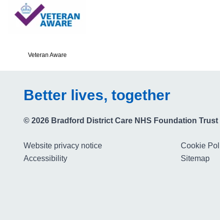
Veteran Aware
Better lives, together
© 2026 Bradford District Care NHS Foundation Trust
Website privacy notice
Cookie Pol
Accessibility
Sitemap