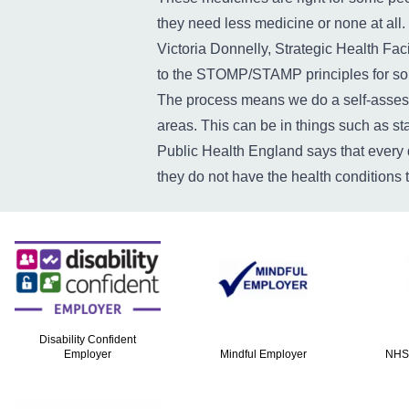
they need less medicine or none at all.
Victoria Donnelly, Strategic Health Fac
to the STOMP/STAMP principles for some
The process means we do a self-assess
areas. This can be in things such as st
Public Health England says that every 
they do not have the health conditions 
Disability Confident
Employer
Mindful Employer
NHS