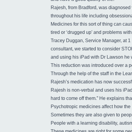
Rajesh, from Bradford, was diagnosed w
throughout his life including obsessio
Medicines for this sort of thing can cau
tired or ‘drugged up’ and problems wi
Tracey Duggan, Service Manager, at 1 
consultant, we started to consider STO
and using his iPad with Dr Lawson he w
This reduction was introduced over a pe
Through the help of the staff in the Le
Rajesh’s medication has now successful
Rajesh is non-verbal and uses his iPad 
hard to come off them.” He explains that
Psychotropic medicines affect how the 
Sometimes they are also given to peopl
People with a learning disability, auti
These medicines are right for some peo