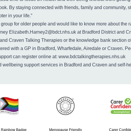
ook. By staying connected with friends, family and community, st
r in your life.”
d a group for older people and would like to know more about th
arney
Elizabeth.Harney2@bdct.nhs.uk
at Bradford District and C
 and Craven Talking Therapies
or the
knowledge bank
section o
tered with a GP in Bradford, Wharfedale, Airedale or Craven. Pe
pport can register online at:
www.bdctalkingtherapies.nhs.uk
nd wellbeing support services in Bradford and Craven and self-h
 Rainbow Badge
Menopause Friendly
Carer Confide