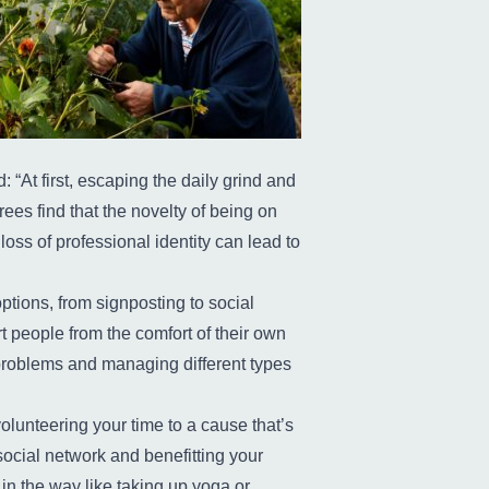
“At first, escaping the daily grind and
rees find that the novelty of being on
oss of professional identity can lead to
tions, from signposting to social
 people from the comfort of their own
problems and managing different types
lunteering your time to a cause that’s
ocial network and benefitting your
in the way like taking up yoga or