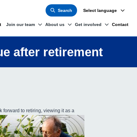
Search
Select language
t
Join our team
About us
Get involved
Contact
ue after retirement
 forward to retiring, viewing it as a