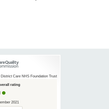
 District Care NHS Foundation Trust
erall rating
d
ember 2021