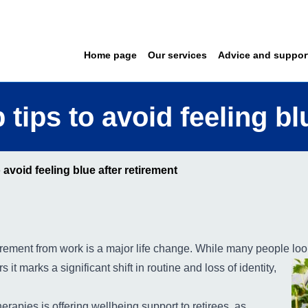
Home page
Our services
Advice and suppor
 tips to avoid feeling bl
 avoid feeling blue after retirement
tirement from work is a major life change. While many people
look
 it marks a significant shift in routine and loss of identity,
rapies is offering wellbeing support to retirees, as