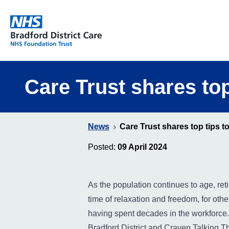
Bradford District Care NHS Foundation Trust
Care Trust shares top
News
Care Trust shares top tips to
Posted:
09 April 2024
As the population continues to age, re
time of relaxation and freedom, for others
having spent decades in the workforce.
Bradford District and Craven Talking The