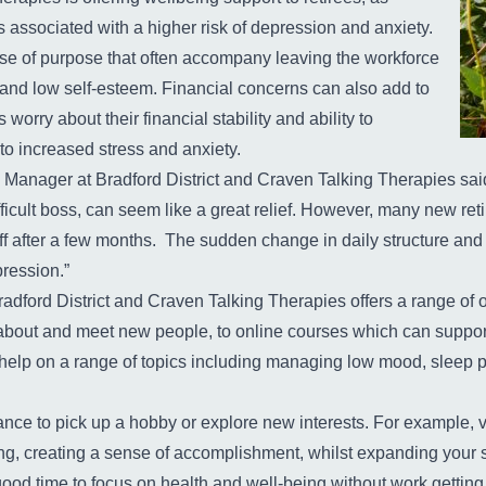
is associated with a higher risk of depression and anxiety.
se of purpose that often accompany leaving the workforce
s and low self-esteem. Financial concerns can also add to
worry about their financial stability and ability to
 to increased stress and anxiety.
anager at Bradford District and Craven Talking Therapies said: 
ifficult boss, can seem like a great relief. However, many new reti
ff after a few months. The sudden change in daily structure and l
pression.”
dford District and Craven Talking Therapies offers a range of op
 about and meet new people, to online courses which can support
elp on a range of topics including managing low mood, sleep 
nce to pick up a hobby or explore new interests. For example, vo
ng, creating a sense of accomplishment, whilst expanding your s
od time to focus on health and well-being without work getting 