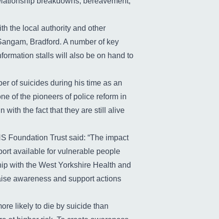
 relationship breakdowns, bereavement,
th the local authority and other
 Sangam, Bradford. A number of key
formation stalls will also be on hand to
er of suicides during his time as an
ne of the pioneers of police reform in
ith the fact that they are still alive
HS Foundation Trust said: “The impact
port available for vulnerable people
ship with the West Yorkshire Health and
raise awareness and support actions
re likely to die by suicide than