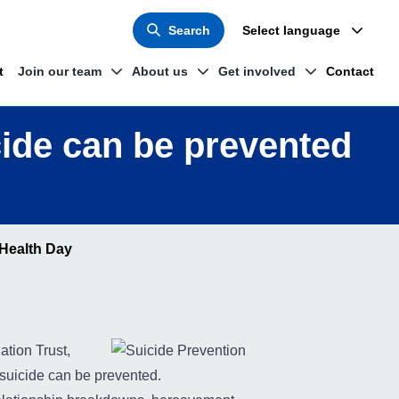
Search
Select language
t
Join our team
About us
Get involved
Contact
cide can be prevented
 Health Day
tion Trust,
 suicide can be prevented.