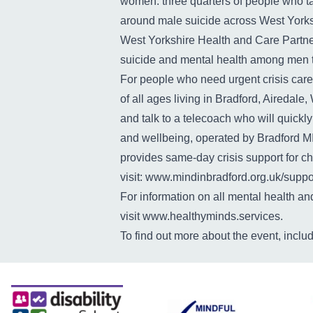
women: three quarters of people who ta
around male suicide across West Yorks
West Yorkshire Health and Care Partne
suicide and mental health among men to 
For people who need urgent crisis care
of all ages living in Bradford, Aireda
and talk to a telecoach who will quickl
and wellbeing, operated by Bradford M
provides same-day crisis support for ch
visit:
www.mindinbradford.org.uk/suppor
For information on all mental health a
visit
www.healthyminds.services
.
To find out more about the event, inclu