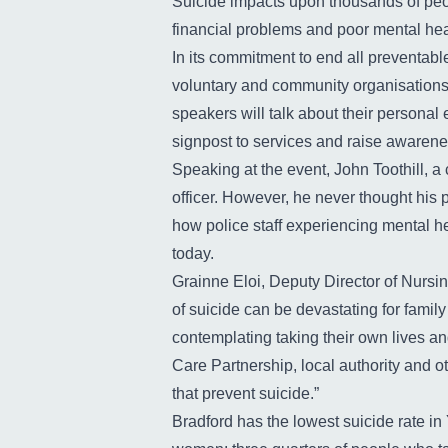
Suicide impacts upon thousands of peop
financial problems and poor mental heal
In its commitment to end all preventable
voluntary and community organisations
speakers will talk about their personal 
signpost to services and raise awarenes
Speaking at the event, John Toothill, a
officer. However, he never thought his 
how police staff experiencing mental hea
today.
Grainne Eloi, Deputy Director of Nursi
of suicide can be devastating for famil
contemplating taking their own lives an
Care Partnership, local authority and 
that prevent suicide.”
Bradford has the lowest suicide rate in