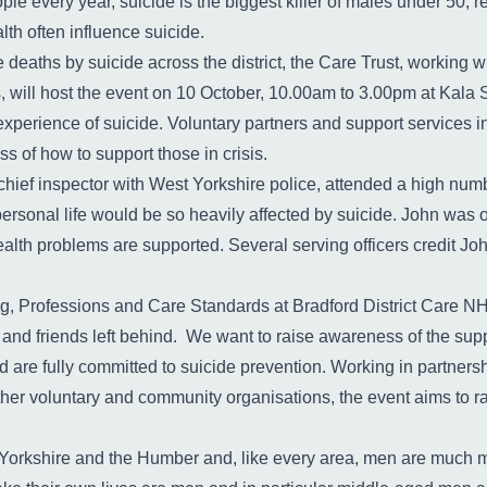
le every year, suicide is the biggest killer of males under 50;
th often influence suicide.
 deaths by suicide across the district, the Care Trust, working wi
, will host the event on 10 October, 10.00am to 3.00pm at Kala
experience of suicide. Voluntary partners and support services in
s of how to support those in crisis.
 chief inspector with West Yorkshire police, attended a high numb
personal life would be so heavily affected by suicide. John was o
lth problems are supported. Several serving officers credit John w
ng, Professions and Care Standards at Bradford District Care N
y and friends left behind. We want to raise awareness of the sup
d are fully committed to suicide prevention. Working in partner
other voluntary and community organisations, the event aims to 
 Yorkshire and the Humber and, like every area, men are much mo