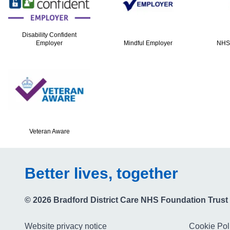
Disability Confident
Employer
Mindful Employer
NHS
Veteran Aware
Better lives, together
© 2026 Bradford District Care NHS Foundation Trust
Website privacy notice
Cookie Pol