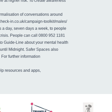
e at higher risk. To create awareness
malisation of conversations around
ffcheck-in.co.uk/campaign-toolkit/males/
rs a day, seven days a week, to people
crisis. People can call 0800 952 1181
k to Guide-Line about your mental health
ntil Midnight. Safer Spaces also
 For further information
elp resources and apps,