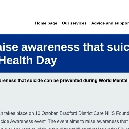
Home page
Our services
Advice and suppor
raise awareness that sui
Health Day
wareness that suicide can be prevented during World Mental
h takes place on 10 October, Bradford District Care NHS
Founda
uicide Awareness event. The event aims to raise awareness that