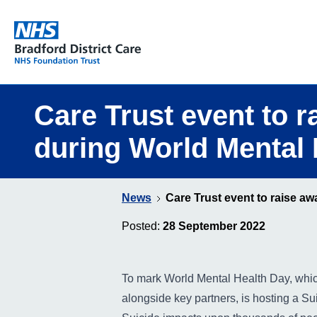
Bradford District Care NHS Foundation Trust
Care Trust event to 
during World Mental 
News
Care Trust event to raise a
Posted:
28 September 2022
To mark World Mental Health Day, whic
alongside key partners, is hosting a S