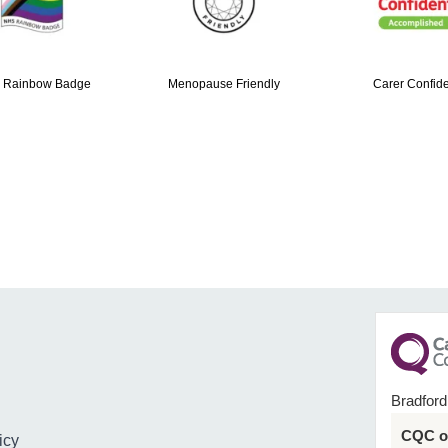
 Rainbow Badge
Menopause Friendly
Carer Confide
Bradford
CQC ov
icy