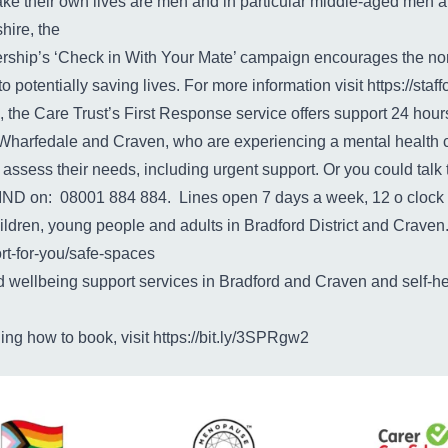
ke their own lives are men and in particular middle-aged men ar
hire, the
rship’s ‘Check in With Your Mate’ campaign encourages the nor
potentially saving lives. For more information visit
https://sta
, the Care Trust’s First Response service offers support 24 hou
le, Wharfedale and Craven, who are experiencing a mental health 
y assess their needs, including urgent support. Or you could tal
IND on: 08001 884 884. Lines open 7 days a week, 12 o clock u
ildren, young people and adults in Bradford District and Craven.
t-for-you/safe-spaces
nd wellbeing support services in Bradford and Craven and self-h
ding how to book, visit
https://bit.ly/3SPRgw2