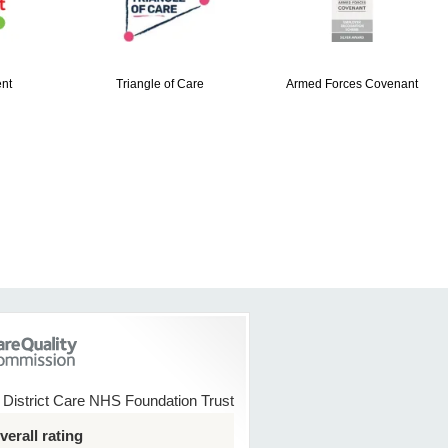
nt
Triangle of Care
Armed Forces Covenant
 District Care NHS Foundation Trust
erall rating