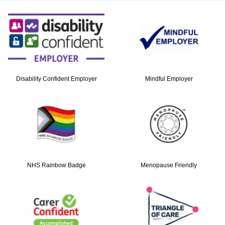
Contact
Search
Select language
Disability Confident Employer
Mindful Employer
NHS Rainbow Badge
Menopause Friendly