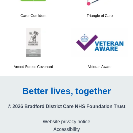
Carer Confident
Triangle of Care
Armed Forces Covenant
Veteran Aware
Better lives, together
© 2026 Bradford District Care NHS Foundation Trust
Website privacy notice
Accessibility