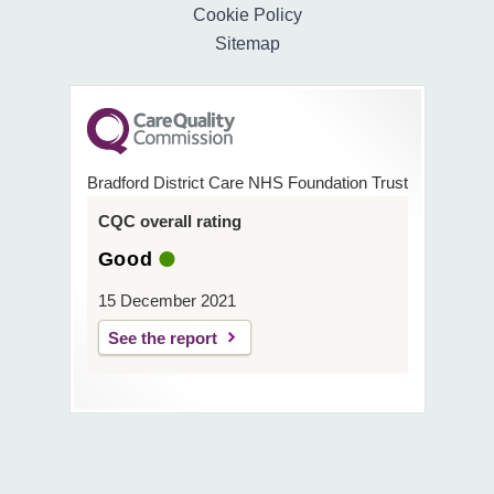
Cookie Policy
Sitemap
Bradford District Care NHS Foundation Trust
CQC overall rating
Good
15 December 2021
See the report