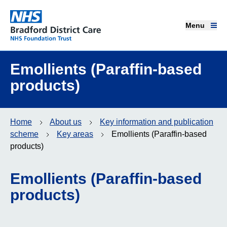
Menu
Menu
Bradford District Care NHS Foundation Trust
Home page
Emollients (Paraffin-based
products)
Our services
Advice and support
Home
About us
Key information and publication
scheme
Key areas
Emollients (Paraffin-based
Join our team
products)
About us
Emollients (Paraffin-based
products)
Get involved