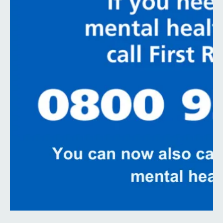
Contact
Search
Select language