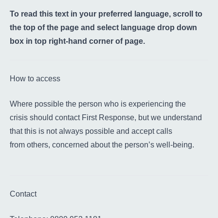
To read this text in your preferred language, scroll to
the top of the page and select language drop down
box in top right-hand corner of page.
How to access
Where possible the person who is experiencing the
crisis should contact First Response, but we understand
that this is not always possible and accept calls
from others, concerned about the person’s well-being.
Contact