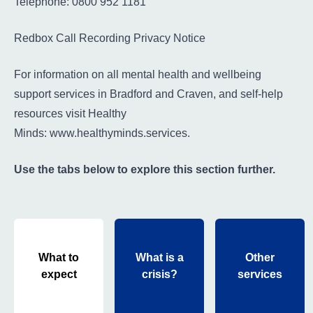
Telephone: 0800 952 1181
Redbox Call Recording Privacy Notice
For information on all mental health and wellbeing
support services in Bradford and Craven, and self-help
resources visit Healthy
Minds:
www.healthyminds.services
.
Use the tabs below to explore this section further.
What to
What is a
Other
expect
crisis?
services