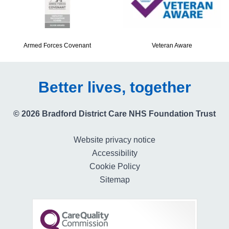
Armed Forces Covenant
Veteran Aware
Better lives, together
© 2026 Bradford District Care NHS Foundation Trust
Website privacy notice
Accessibility
Cookie Policy
Sitemap