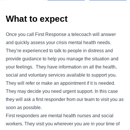
What to expect
Once you call First Response a telecoach will answer
and quickly assess your crisis mental health needs.
They’re experienced to talk to people in distress and
provide guidance to help you manage the situation and
your feelings. They have information on all the health,
social and voluntary services available to support you.
They will refer or make an appointment if it is needed.
They may decide you need urgent support. In this case
they will ask a first responder from our team to visit you as
soon as possible.
First responders are mental health nurses and social
workers. They visit you wherever you are in your time of