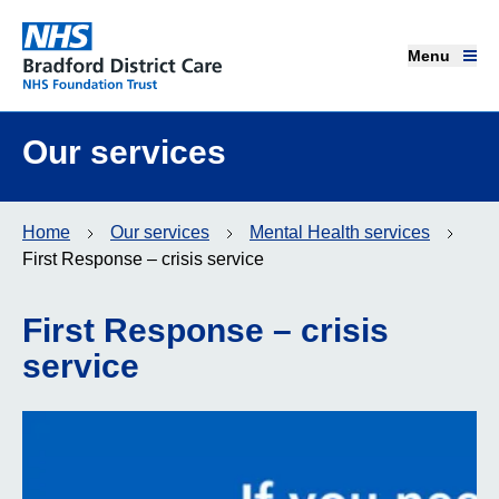
Menu
Menu
Bradford District Care NHS Foundation Trust
Home page
Our services
Our services
Home
Our services
Mental Health services
Advice and support
First Response – crisis service
Join our team
First Response – crisis
service
About us
Get involved