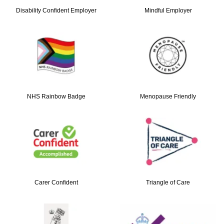
Disability Confident Employer
Mindful Employer
NHS Rainbow Badge
Menopause Friendly
Carer Confident
Triangle of Care