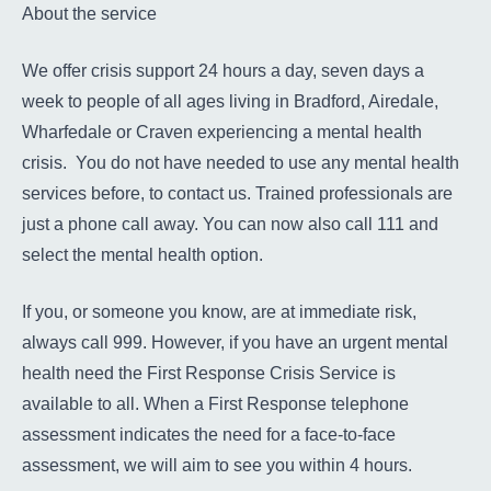
About the service
We offer crisis support 24 hours a day, seven days a
week to people of all ages living in Bradford, Airedale,
Wharfedale or Craven experiencing a mental health
crisis. You do not have needed to use any mental health
services before, to contact us. Trained professionals are
just a phone call away. You can now also call 111 and
select the mental health option.
If you, or someone you know, are at immediate risk,
always call 999. However, if you have an urgent mental
health need the First Response Crisis Service is
available to all. When a First Response telephone
assessment indicates the need for a face-to-face
assessment, we will aim to see you within 4 hours.