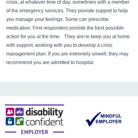
crisis, at whatever time of day, sometimes with a member
of the emergency services. They provide support to help
you manage your feelings. Some can prescribe
medication. First responders provide the best possible
action for you at the time. They aim to keep you at home
with support, working with you to develop a crisis
management plan. If you are extremely unwell, they may
recommend you are admitted to hospital.