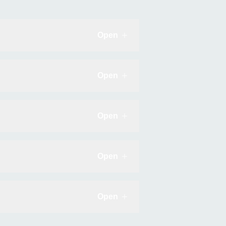
Open
Click to expand
Open
Click to expand
Open
Click to expand
Open
Click to expand
Open
Click to expand