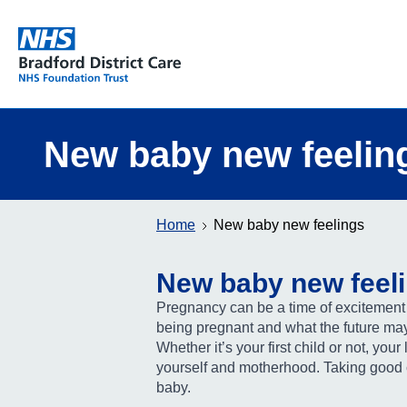
Bradford District Care NHS Foundation Trust
New baby new feelin
Home
New baby new feelings
New baby new feel
Pregnancy can be a time of excitement a
being pregnant and what the future may
Whether it’s your first child or not, your
yourself and motherhood. Taking good c
baby.