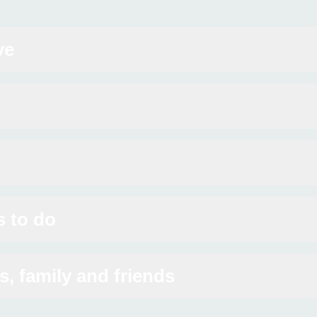
ve
s to do
s, family and friends