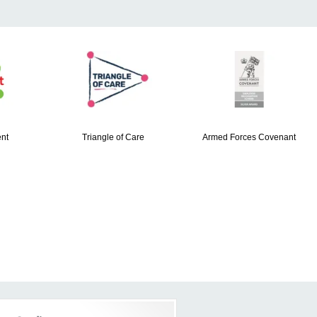
nt
Triangle of Care
Armed Forces Covenant