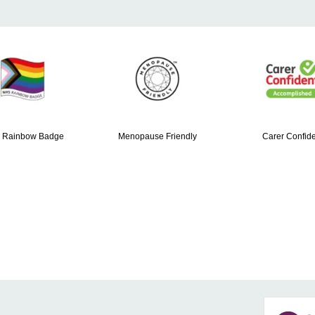
 Rainbow Badge
Menopause Friendly
Carer Confide