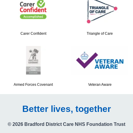
Carer Confident
Triangle of Care
Armed Forces Covenant
Veteran Aware
Better lives, together
© 2026 Bradford District Care NHS Foundation Trust