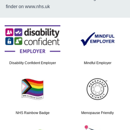
finder on
www.nhs.uk
Disability Confident Employer
Mindful Employer
NHS Rainbow Badge
Menopause Friendly