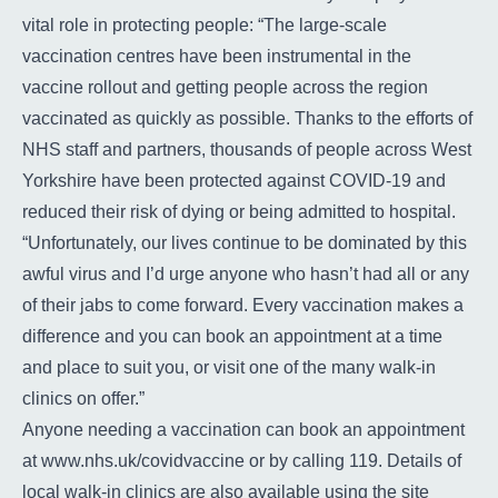
vital role in protecting people: “The large-scale
vaccination centres have been instrumental in the
vaccine rollout and getting people across the region
vaccinated as quickly as possible. Thanks to the efforts of
NHS staff and partners, thousands of people across West
Yorkshire have been protected against COVID-19 and
reduced their risk of dying or being admitted to hospital.
“Unfortunately, our lives continue to be dominated by this
awful virus and I’d urge anyone who hasn’t had all or any
of their jabs to come forward. Every vaccination makes a
difference and you can book an appointment at a time
and place to suit you, or visit one of the many walk-in
clinics on offer.”
Anyone needing a vaccination can book an appointment
at
www.nhs.uk/covidvaccine
or by calling 119. Details of
local walk-in clinics are also available using the site