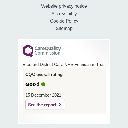
Website privacy notice
Accessibility
Cookie Policy
Sitemap
Bradford District Care NHS Foundation Trust
CQC overall rating
Good
15 December 2021
See the report