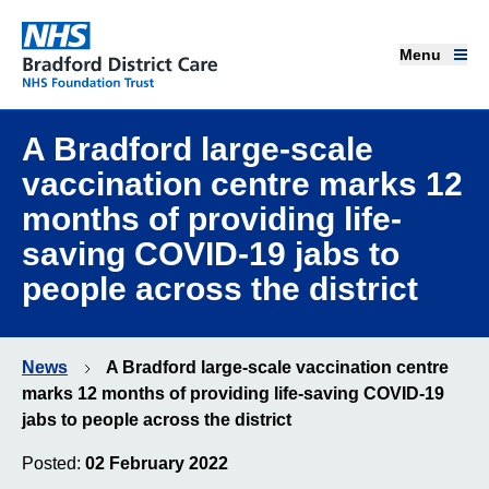
Menu
Menu
Bradford District Care NHS Foundation Trust
Home page
A Bradford large-scale
vaccination centre marks 12
Our services
months of providing life-
saving COVID-19 jabs to
Advice and support
people across the district
Join our team
News
A Bradford large-scale vaccination centre
About us
marks 12 months of providing life-saving COVID-19
jabs to people across the district
Get involved
Posted:
02 February 2022