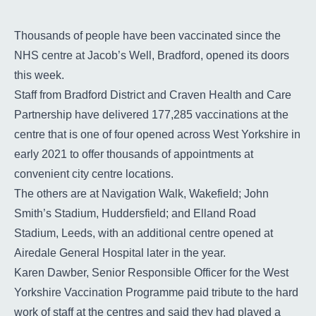
Contact
Thousands of people have been vaccinated since the
Search
NHS centre at Jacob’s Well, Bradford, opened its doors
Select language
this week.
Staff from Bradford District and Craven Health and Care
Partnership have delivered 177,285 vaccinations at the
centre that is one of four opened across West Yorkshire in
early 2021 to offer thousands of appointments at
convenient city centre locations.
The others are at Navigation Walk, Wakefield; John
Smith’s Stadium, Huddersfield; and Elland Road
Stadium, Leeds, with an additional centre opened at
Airedale General Hospital later in the year.
Karen Dawber, Senior Responsible Officer for the West
Yorkshire Vaccination Programme paid tribute to the hard
work of staff at the centres and said they had played a