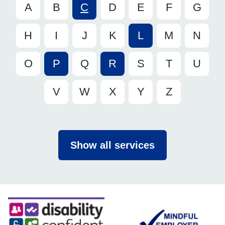
A
B
C
D
E
F
G
H
I
J
K
L
M
N
O
P
Q
R
S
T
U
V
W
X
Y
Z
Show all services