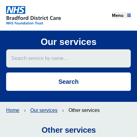
Menu
Menu
Bradford District Care NHS Foundation Trust
Home page
Our services
Search service by name
Our services
Advice and support
Search
Join our team
About us
Home
Our services
Other services
Get involved
Other services