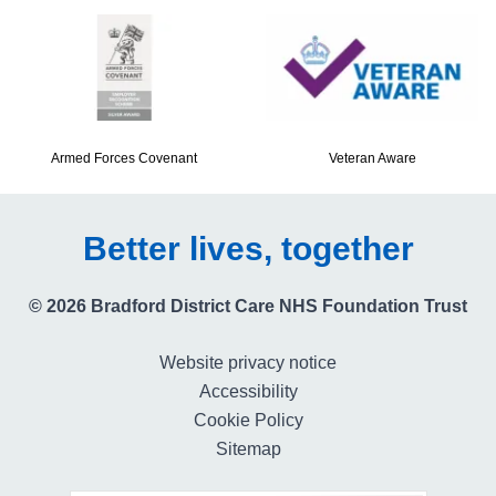
Armed Forces Covenant
Veteran Aware
Better lives, together
© 2026 Bradford District Care NHS Foundation Trust
Website privacy notice
Accessibility
Cookie Policy
Sitemap