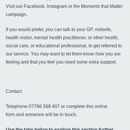
Visit our
Facebook
,
Instagram
or the
Moments that Matter
campaign
.
If you would prefer, you can talk to your GP, midwife,
health visitor, mental health practitioner, or other health,
social care, or educational professional, to get referred to
our service. You may want to let them know how you are
feeling and that you feel you need some extra support.
Contact
Telephone 07766 568 407 or complete
this online
form
and someone will be in touch.
Use the tabs below to explore this section further.