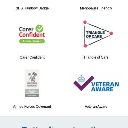
NHS Rainbow Badge
Menopause Friendly
Carer Confident
Triangle of Care
Armed Forces Covenant
Veteran Aware