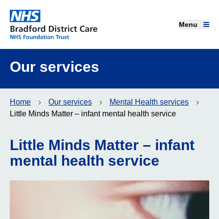
Menu
Menu
Bradford District Care NHS Foundation Trust
Home page
Our services
Our services
Home
Our services
Mental Health services
Advice and support
Little Minds Matter – infant mental health service
Join our team
Little Minds Matter – infant
mental health service
About us
Get involved