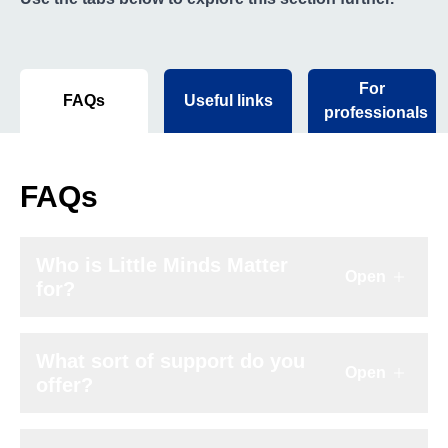
For
FAQs
Useful links
professionals
FAQs
Who is Little Minds Matter
Open
Click to e
for?
What sort of support do you
Open
Click to e
offer?