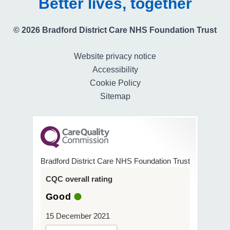
Better lives, together
© 2026 Bradford District Care NHS Foundation Trust
Website privacy notice
Accessibility
Cookie Policy
Sitemap
Bradford District Care NHS Foundation Trust
CQC overall rating
Good
15 December 2021