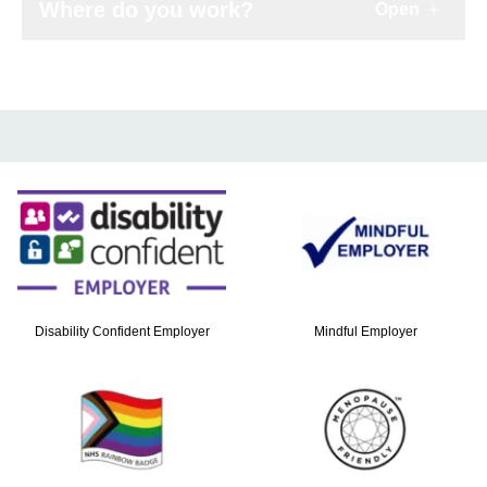
Where do you work?
Open
Click to e
Disability Confident Employer
Mindful Employer