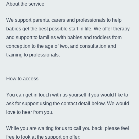
About the service
We support parents, carers and professionals to help
babies get the best possible start in life. We offer therapy
and support to families with babies and toddlers from
conception to the age of two, and consultation and
training to professionals.
How to access
You can get in touch with us yourself if you would like to
ask for support using the contact detail below. We would
love to hear from you.
While you are waiting for us to call you back, please feel
free to look at the support on offer: