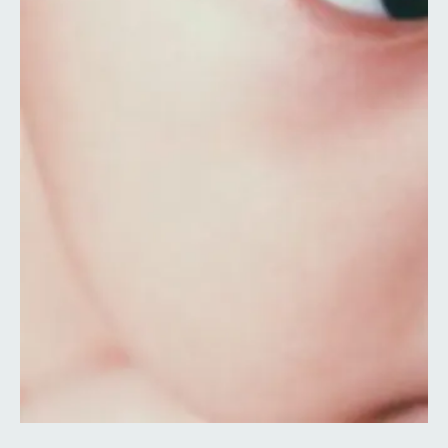
Contact
Search
Select language