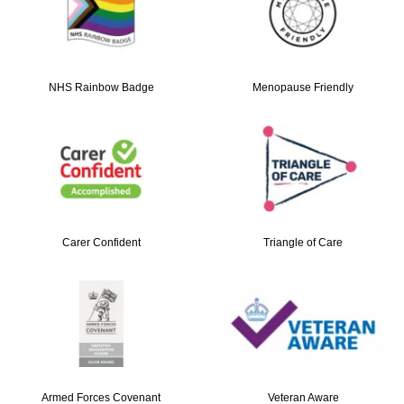
NHS Rainbow Badge
Menopause Friendly
Carer Confident
Triangle of Care
Armed Forces Covenant
Veteran Aware