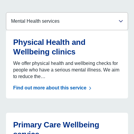
Contact
Search service by name
Search
Select language
Physical Health and
Wellbeing clinics
We offer physical health and wellbeing checks for
people who have a serious mental illness. We aim
to reduce the…
Find out more about this service
Primary Care Wellbeing