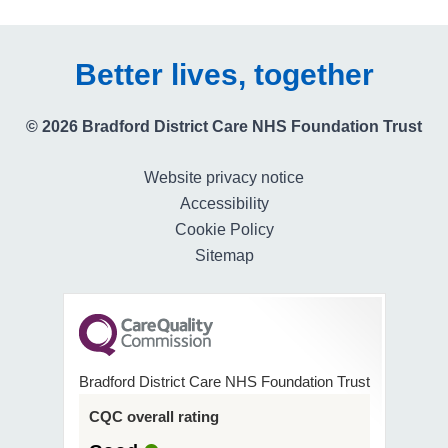
Better lives, together
© 2026 Bradford District Care NHS Foundation Trust
Website privacy notice
Accessibility
Cookie Policy
Sitemap
Bradford District Care NHS Foundation Trust
CQC overall rating