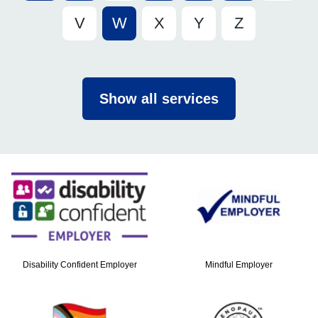
V
W
X
Y
Z
Show all services
Disability Confident Employer
Mindful Employer