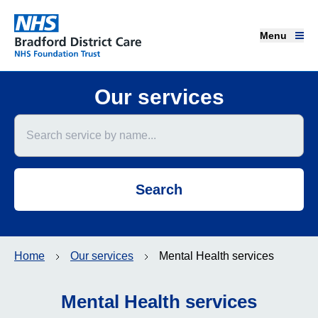
Menu
Menu
Bradford District Care NHS Foundation Trust
Home page
Our services
Search service by name
Our services
Advice and support
Search
Join our team
About us
Home
Our services
Mental Health services
Get involved
Mental Health services