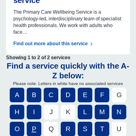
service
The Primary Care Wellbeing Service is a
psychology-led, interdisciplinary team of specialist
health professionals. We work with adults who
face…
Find out more about this service
Showing 1 to 2 of 2 services
Find a service quickly with the A-
Z below:
Please note: Letters in white have no associated services
A
B
C
D
E
F
G
H
I
J
K
L
M
N
O
P
Q
R
S
T
U